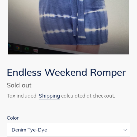
Endless Weekend Romper
Availability
Sold out
Tax included.
Shipping
calculated at checkout.
Color