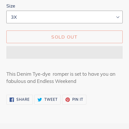
Size
SOLD OUT
Adding
product
This Denim Tye-dye romper is set to have you an
to
fabulous and Endless Weekend
your
cart
SHARE
TWEET
PIN
SHARE
TWEET
PIN IT
ON
ON
ON
FACEBOOK
TWITTER
PINTEREST