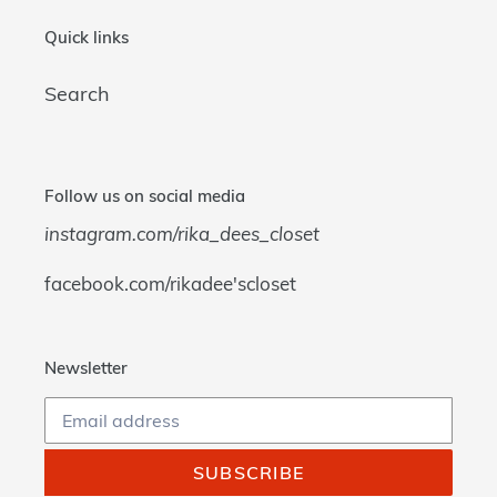
Quick links
Search
Follow us on social media
instagram.com/rika_dees_closet
facebook.com/rikadee'scloset
Newsletter
SUBSCRIBE