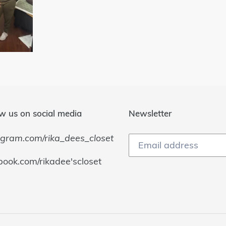
w us on social media
Newsletter
agram.com/rika_dees_closet
book.com/rikadee'scloset