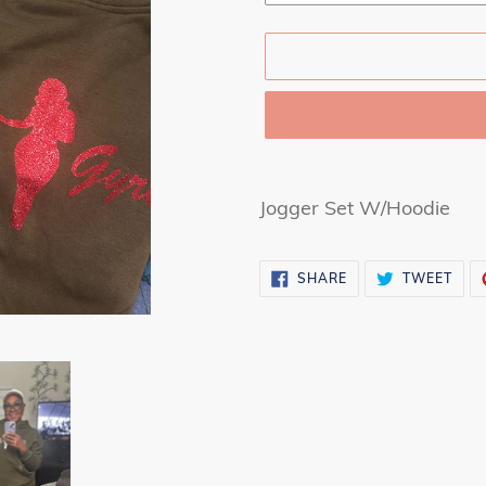
Adding
product
Jogger Set W/Hoodie
to
your
SHARE
TWE
SHARE
TWEET
cart
ON
ON
FACEBOOK
TWI