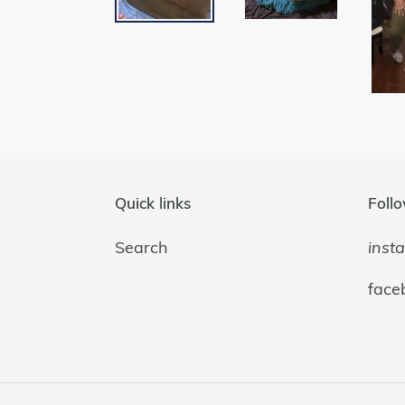
Quick links
Follo
Search
inst
face