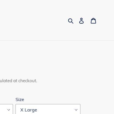
Search
Log in
Cart
ulated at checkout.
Size