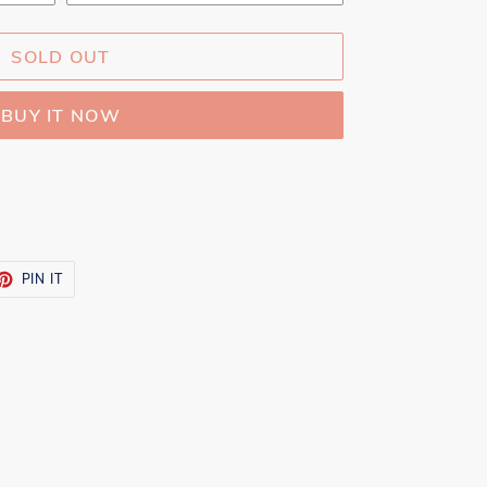
SOLD OUT
BUY IT NOW
ET
PIN
PIN IT
ON
TTER
PINTEREST