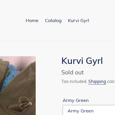
Home
Catalog
Kurvi Gyrl
Kurvi Gyrl
Availability
Sold out
Tax included.
Shipping
calc
Army Green