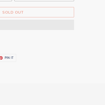
SOLD OUT
ET
PIN
PIN IT
ON
TTER
PINTEREST