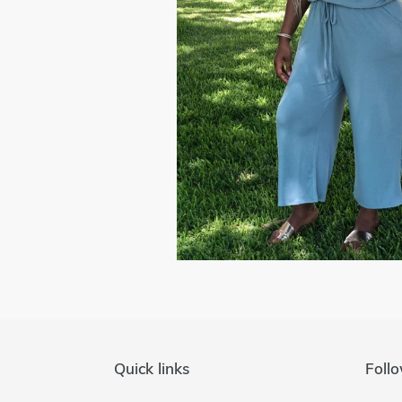
Quick links
Follo