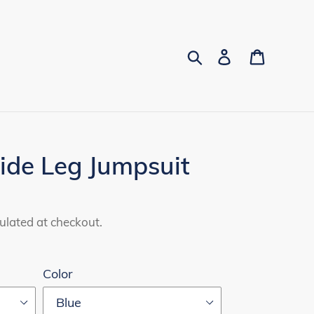
Search
Log in
Cart
ide Leg Jumpsuit
ulated at checkout.
Color