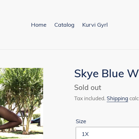
Home
Catalog
Kurvi Gyrl
Skye Blue W
Availability
Sold out
Tax included.
Shipping
calc
Size