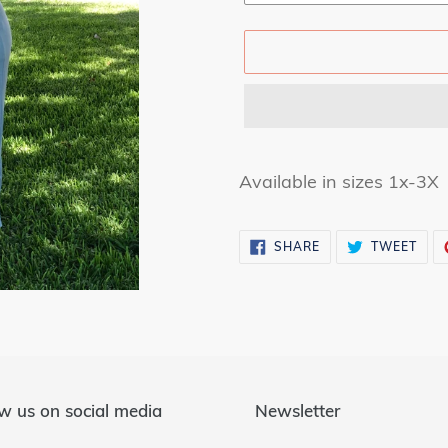
Adding
product
Available in sizes 1x-3X
to
your
SHARE
TWE
SHARE
TWEET
cart
ON
ON
FACEBOOK
TWI
w us on social media
Newsletter